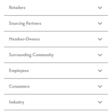
Retailers
Sourcing Partners
Member-Owners
Surrounding Community
Employees
Consumers
Industry