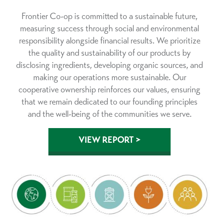
Frontier Co-op is committed to a sustainable future,
measuring success through social and environmental
responsibility alongside financial results. We prioritize
the quality and sustainability of our products by
disclosing ingredients, developing organic sources, and
making our operations more sustainable. Our
cooperative ownership reinforces our values, ensuring
that we remain dedicated to our founding principles
and the well-being of the communities we serve.
VIEW REPORT >