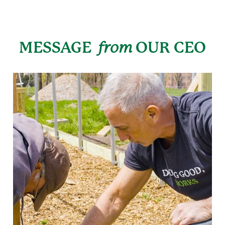
MESSAGE
from
OUR CEO