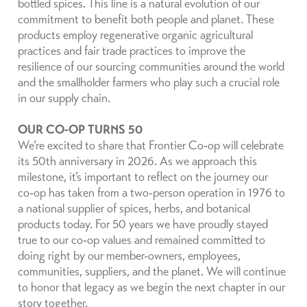
bottled spices. This line is a natural evolution of our
commitment to benefit both people and planet. These
products employ regenerative organic agricultural
practices and fair trade practices to improve the
resilience of our sourcing communities around the world
and the smallholder farmers who play such a crucial role
in our supply chain.
OUR CO‑OP TURNS 50
We’re excited to share that Frontier Co‑op will celebrate
its 50th anniversary in 2026. As we approach this
milestone, it’s important to reflect on the journey our
co‑op has taken from a two-person operation in 1976 to
a national supplier of spices, herbs, and botanical
products today. For 50 years we have proudly stayed
true to our co‑op values and remained committed to
doing right by our member-owners, employees,
communities, suppliers, and the planet. We will continue
to honor that legacy as we begin the next chapter in our
story together.