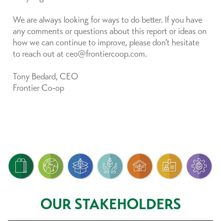
We are always looking for ways to do better. If you have
any comments or questions about this report or ideas on
how we can continue to improve, please don’t hesitate
to reach out at ceo@frontiercoop.com.
Tony Bedard, CEO
Frontier Co‑op
OUR STAKEHOLDERS