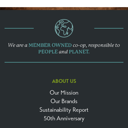
We are a
MEMBER OWNED
co-op,
responsible to
PEOPLE
and
PLANET.
ABOUT US
Our Mission
Our Brands
Sustainability Report
50th Anniversary