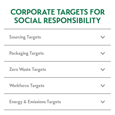
CORPORATE TARGETS FOR
SOCIAL RESPONSIBILITY
Sourcing Targets
Packaging Targets
Zero Waste Targets
Workforce Targets
Energy & Emissions Targets