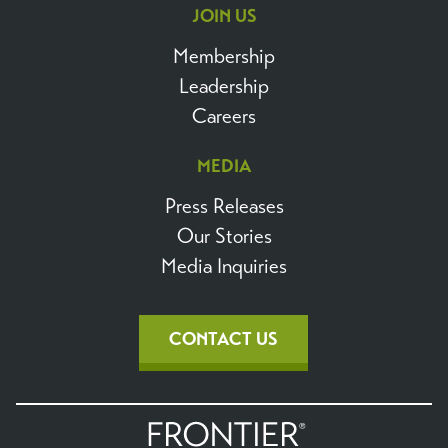
JOIN US
Membership
Leadership
Careers
MEDIA
Press Releases
Our Stories
Media Inquiries
CONTACT US