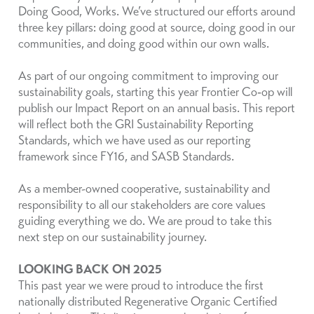
Doing Good, Works. We’ve structured our efforts around
three key pillars: doing good at source, doing good in our
communities, and doing good within our own walls.
As part of our ongoing commitment to improving our
sustainability goals, starting this year Frontier Co‑op will
publish our Impact Report on an annual basis. This report
will reflect both the GRI Sustainability Reporting
Standards, which we have used as our reporting
framework since FY16, and SASB Standards.
As a member-owned cooperative, sustainability and
responsibility to all our stakeholders are core values
guiding everything we do. We are proud to take this
next step on our sustainability journey.
LOOKING BACK ON 2025
This past year we were proud to introduce the first
nationally distributed Regenerative Organic Certified