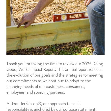
Thank you for taking the time to review our 2025 Doing
Good, Works Impact Report. This annual report reflects
the evolution of our goals and the strategies for meeting
our commitments as we continue to adapt to the
changing needs of our customers, consumers,
employees, and sourcing partners.
At Frontier Co‑op®, our approach to social
responsibility is anchored by our purpose statement: