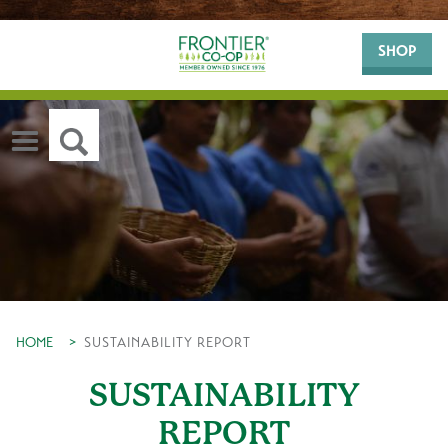
SHOP
HOME
>
SUSTAINABILITY REPORT
SUSTAINABILITY
REPORT