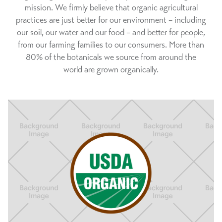
mission. We firmly believe that organic agricultural
practices are just better for our environment – including
our soil, our water and our food – and better for people,
from our farming families to our consumers. More than
80% of the botanicals we source from around the
world are grown organically.