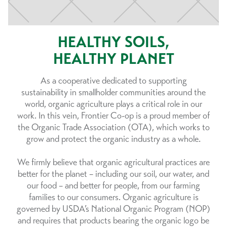
HEALTHY SOILS,
HEALTHY PLANET
As a cooperative dedicated to supporting
sustainability in smallholder communities around the
world, organic agriculture plays a critical role in our
work. In this vein, Frontier Co-op is a proud member of
the Organic Trade Association (OTA), which works to
grow and protect the organic industry as a whole.
We firmly believe that organic agricultural practices are
better for the planet – including our soil, our water, and
our food – and better for people, from our farming
families to our consumers. Organic agriculture is
governed by USDA’s National Organic Program (NOP)
and requires that products bearing the organic logo be