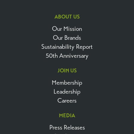
ABOUT US
Our Mission
Our Brands
Sustainability Report
50th Anniversary
JOIN US
Membership
Leadership
Careers
MEDIA
Press Releases