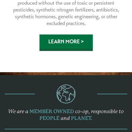
produced without the use of toxic or persistent
pesticides, synthetic nitrogen fertilizers, antibiotics,
synthetic hormones, genetic engineering, or other
excluded practices.
LEARN MORE >
We are a
MEMBER OWNED
co-op,
responsible to
PEOPLE
and
PLANET.