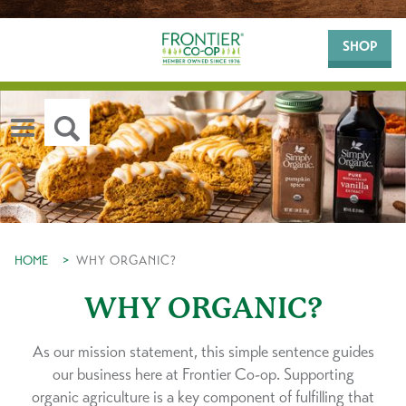
SHOP
HOME
>
WHY ORGANIC?
WHY ORGANIC?
As our mission statement, this simple sentence guides
our business here at Frontier Co-op. Supporting
organic agriculture is a key component of fulfilling that