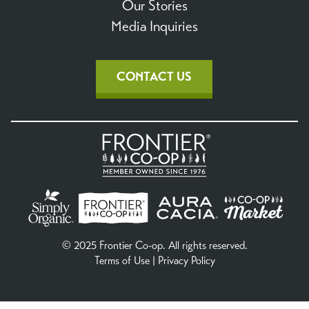
Our Stories
Media Inquiries
CONTACT US
© 2025 Frontier Co-op. All rights reserved.
Terms of Use
|
Privacy Policy