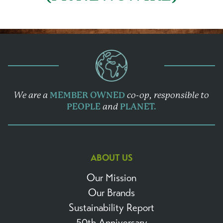
We are a
MEMBER OWNED
co-op,
responsible to
PEOPLE
and
PLANET.
ABOUT US
Our Mission
Our Brands
Sustainability Report
50th Anniversary