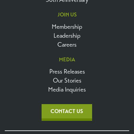
JOIN US
Membership
Leadership
Careers
MEDIA
Press Releases
Our Stories
Media Inquiries
CONTACT US