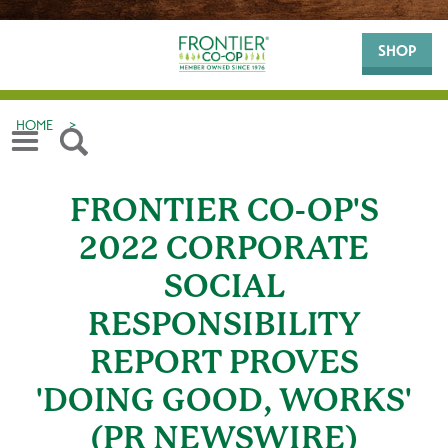
SHOP
HOME
>
FRONTIER CO-OP'S
2022 CORPORATE
SOCIAL
RESPONSIBILITY
REPORT PROVES
'DOING GOOD, WORKS'
(PR NEWSWIRE)